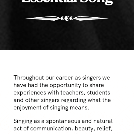
Throughout our career as singers we
have had the opportunity to share
experiences with teachers, students
and other singers regarding what the
enjoyment of singing means.
Singing as a spontaneous and natural
act of communication, beauty, relief,