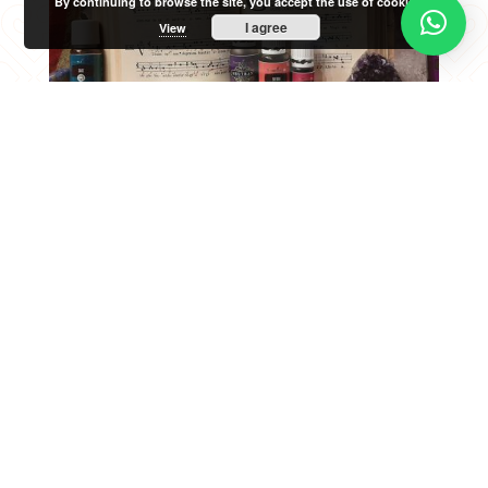
By continuing to browse the site, you accept the use of cookies.
I agree
View
We believe that every human being
should be able to express themselves
through this natural, precious, unique
and non-transferable instrument that
all people possess. The process of
learning singing to be able to interpret
different repertoires is a path of
personal fulfillment where many
elements come into play (physical,
psychological, emotional…).
From L'Incantari and through our own
experience, we propose an experiential