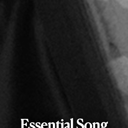
Essential Song