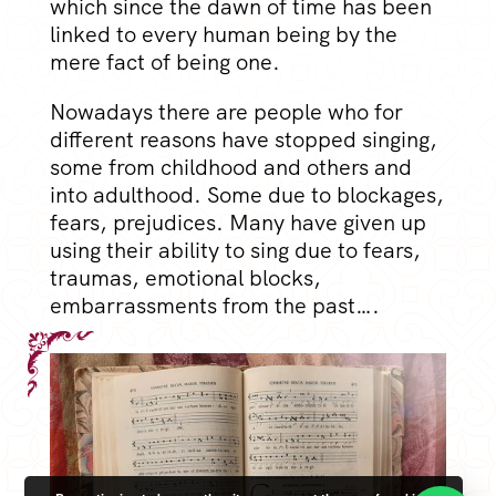
which since the dawn of time has been
linked to every human being by the
mere fact of being one.
Nowadays there are people who for
different reasons have stopped singing,
some from childhood and others and
into adulthood. Some due to blockages,
fears, prejudices. Many have given up
using their ability to sing due to fears,
traumas, emotional blocks,
embarrassments from the past….